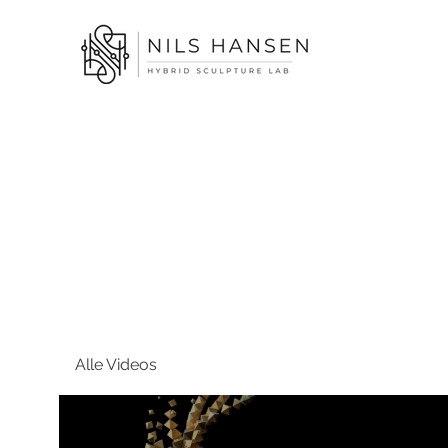
Alle Videos