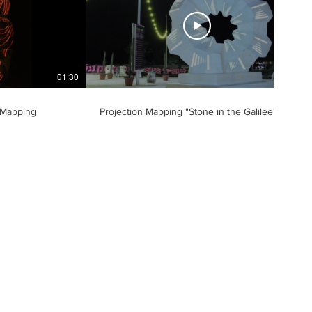
01:30
00:42
 Mapping
Projection Mapping "Stone in the Galilee"