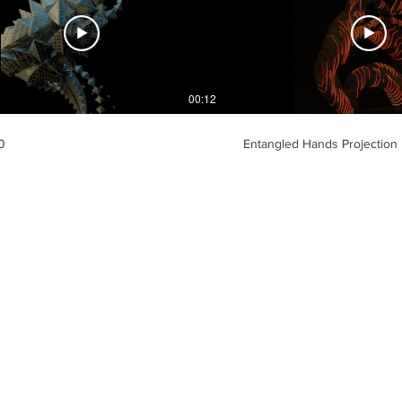
00:12
0
Entangled Hands Projection