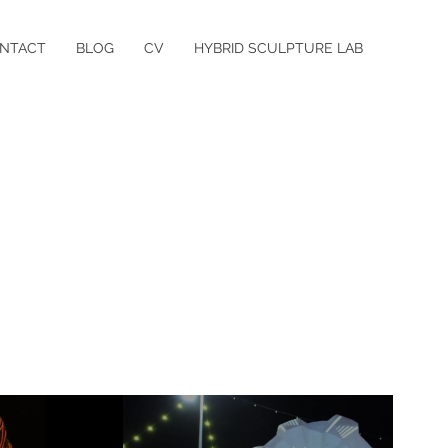
NTACT
BLOG
CV
HYBRID SCULPTURE LAB