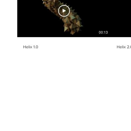
00:13
Helix 1.0
Helix 2.