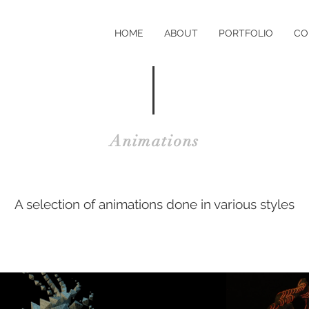
HOME
ABOUT
PORTFOLIO
CO
Animations
A selection of animations done in various styles